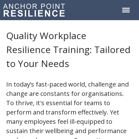
Anchor Point Resilience
Quality Workplace
Home
Resilience Training: Tailored
About
Services & Courses
to Your Needs
Workplace Training
Resilience Coaching
In today’s fast-paced world, challenge and
Blog
change are constants for organisations.
Contact
To thrive, it's essential for teams to
perform and transform effectively. Yet
many employees feel ill-equipped to
sustain their wellbeing and performance