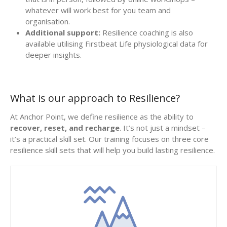
whatever will work best for you team and
organisation.
Additional support:
Resilience coaching is also
available utilising Firstbeat Life physiological data for
deeper insights.
What is our approach to Resilience?
At Anchor Point, we define resilience as the ability to
recover, reset, and recharge
. It’s not just a mindset –
it’s a practical skill set. Our training focuses on three core
resilience skill sets that will help you build lasting resilience.