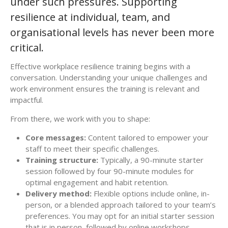
under such pressures. Supporting
resilience at individual, team, and
organisational levels has never been more
critical.
Effective workplace resilience training begins with a
conversation. Understanding your unique challenges and
work environment ensures the training is relevant and
impactful.
From there, we work with you to shape:
Core messages:
Content tailored to empower your
staff to meet their specific challenges.
Training structure:
Typically, a 90-minute starter
session followed by four 90-minute modules for
optimal engagement and habit retention.
Delivery method:
Flexible options include online, in-
person, or a blended approach tailored to your team’s
preferences. You may opt for an initial starter session
that is in person, followed by online workshops –