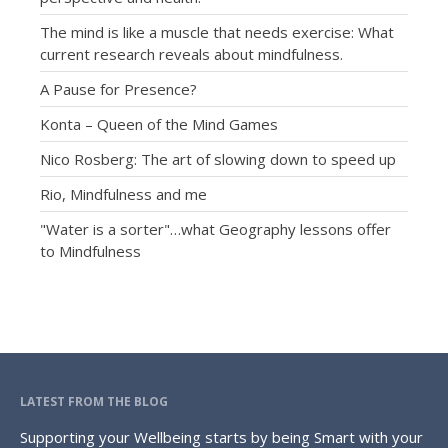
The mind is like a muscle that needs exercise: What
current research reveals about mindfulness.
A Pause for Presence?
Konta – Queen of the Mind Games
Nico Rosberg: The art of slowing down to speed up
Rio, Mindfulness and me
"Water is a sorter"…what Geography lessons offer
to Mindfulness
LATEST FROM THE BLOG
Supporting your Wellbeing starts by being Smart with your