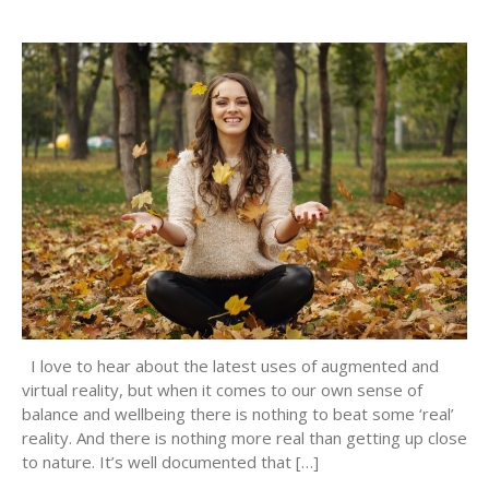
I love to hear about the latest uses of augmented and
virtual reality, but when it comes to our own sense of
balance and wellbeing there is nothing to beat some ‘real’
reality. And there is nothing more real than getting up close
to nature. It’s well documented that […]