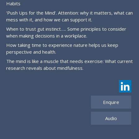
Habits
‘Push Ups for the Mind’. Attention: why it matters, what can
mess with it, and how we can support it.
When to trust gut instinct….. Some principles to consider
when making decisions in a workplace.
How taking time to experience nature helps us keep
perspective and health.
The mind is like a muscle that needs exercise: What current
research reveals about mindfulness.
Enquire
Audio