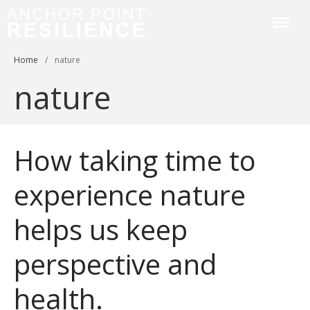
Anchor Point Resilience
Home
/
nature
Home
nature
About
Services & Courses
Workplace Training
How taking time to
Resilience Coaching
Blog
experience nature
Contact
helps us keep
perspective and
health.