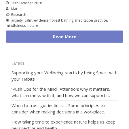
18th October 2018
Martin
Research
anxiety
,
calm
,
evidence
,
forest bathing
,
meditation practice
,
mindfulness
,
nature
Read More
LATEST
Supporting your Wellbeing starts by being Smart with
your Habits
‘Push Ups for the Mind’. Attention: why it matters,
what can mess with it, and how we can support it.
When to trust gut instinct….. Some principles to
consider when making decisions in a workplace.
How taking time to experience nature helps us keep
perspective and health.