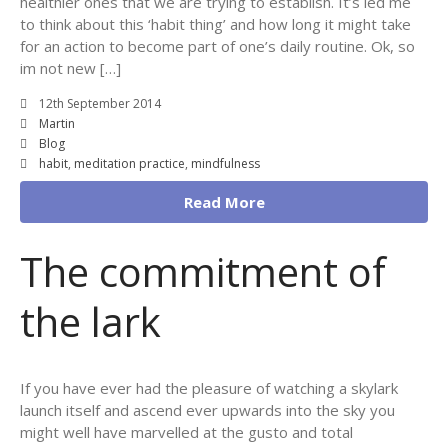
healthier ones that we are trying to establish. It’s led me
to think about this ‘habit thing’ and how long it might take
for an action to become part of one’s daily routine. Ok, so
im not new […]
12th September 2014
Martin
Blog
habit
,
meditation practice
,
mindfulness
Read More
The commitment of
the lark
If you have ever had the pleasure of watching a skylark
launch itself and ascend ever upwards into the sky you
might well have marvelled at the gusto and total