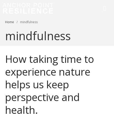
Anchor Point Resilience
Home
/
mindfulness
mindfulness
How taking time to
Home
About
experience nature
Services & Courses
helps us keep
Workplace Training
Resilience Coaching
perspective and
Blog
Contact
health.