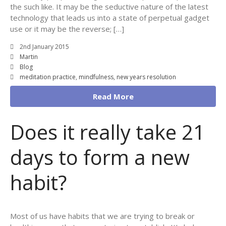
the such like. It may be the seductive nature of the latest
technology that leads us into a state of perpetual gadget
use or it may be the reverse; […]
2nd January 2015
Martin
Blog
meditation practice
,
mindfulness
,
new years resolution
Read More
Does it really take 21
days to form a new
habit?
Most of us have habits that we are trying to break or