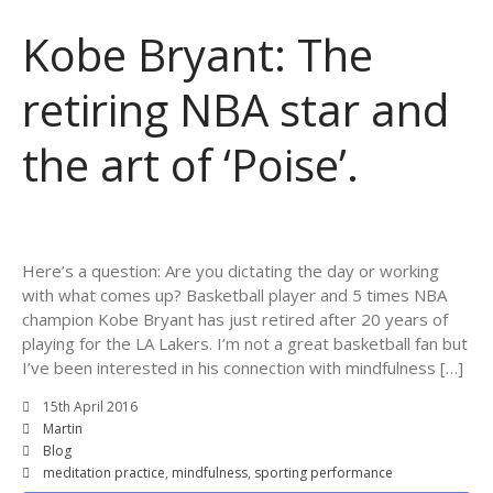
Kobe Bryant: The
retiring NBA star and
the art of ‘Poise’.
Here’s a question: Are you dictating the day or working
with what comes up? Basketball player and 5 times NBA
champion Kobe Bryant has just retired after 20 years of
playing for the LA Lakers. I’m not a great basketball fan but
I’ve been interested in his connection with mindfulness […]
15th April 2016
Martin
Blog
meditation practice
,
mindfulness
,
sporting performance