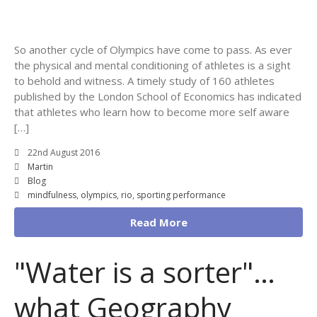
So another cycle of Olympics have come to pass. As ever
the physical and mental conditioning of athletes is a sight
to behold and witness. A timely study of 160 athletes
published by the London School of Economics has indicated
that athletes who learn how to become more self aware
[…]
22nd August 2016
Martin
Blog
mindfulness
,
olympics
,
rio
,
sporting performance
Read More
"Water is a sorter"…
what Geography