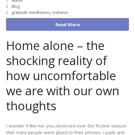
Martin
Blog
gratitude
,
mindfulness
,
resiliance
Read More
Home alone – the
shocking reality of
how uncomfortable
we are with our own
thoughts
I wonder if like me, you observed over the festive season
that many people were glued to their phones, i-pads and