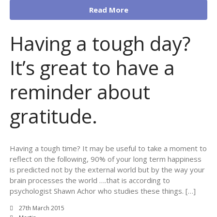
Read More
Having a tough day?
It’s great to have a
reminder about
gratitude.
Having a tough time? It may be useful to take a moment to
reflect on the following, 90% of your long term happiness
is predicted not by the external world but by the way your
brain processes the world ….that is according to
psychologist Shawn Achor who studies these things. […]
27th March 2015