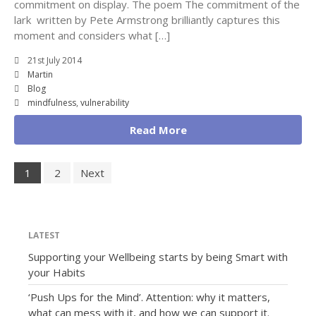
commitment on display. The poem The commitment of the
lark written by Pete Armstrong brilliantly captures this
moment and considers what […]
21st July 2014
Martin
Blog
mindfulness
,
vulnerability
Read More
1
2
Next
LATEST
Supporting your Wellbeing starts by being Smart with
your Habits
‘Push Ups for the Mind’. Attention: why it matters,
what can mess with it, and how we can support it.