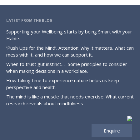
LATEST FROM THE BLOG
Supporting your Wellbeing starts by being Smart with your
Habits
‘Push Ups for the Mind’. Attention: why it matters, what can
mess with it, and how we can support it.
When to trust gut instinct….. Some principles to consider
when making decisions in a workplace.
How taking time to experience nature helps us keep
perspective and health.
The mind is like a muscle that needs exercise: What current
research reveals about mindfulness.
Enquire