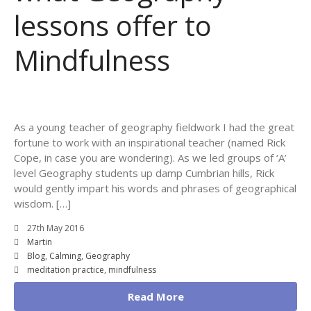
lessons offer to
Mindfulness
As a young teacher of geography fieldwork I had the great
fortune to work with an inspirational teacher (named Rick
Cope, in case you are wondering). As we led groups of ‘A’
level Geography students up damp Cumbrian hills, Rick
would gently impart his words and phrases of geographical
wisdom. […]
27th May 2016
Martin
Blog
,
Calming
,
Geography
meditation practice
,
mindfulness
Read More