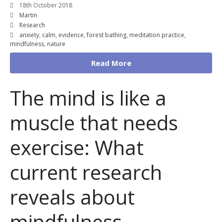
18th October 2018
Martin
Research
anxiety
,
calm
,
evidence
,
forest bathing
,
meditation practice
,
mindfulness
,
nature
Read More
The mind is like a
muscle that needs
exercise: What
current research
reveals about
mindfulness.