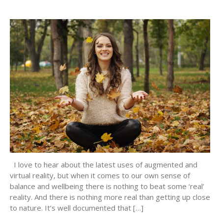
I love to hear about the latest uses of augmented and
virtual reality, but when it comes to our own sense of
balance and wellbeing there is nothing to beat some ‘real’
reality. And there is nothing more real than getting up close
to nature. It’s well documented that […]