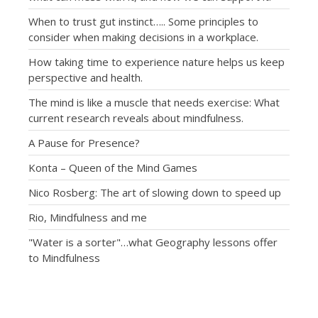
When to trust gut instinct….. Some principles to
consider when making decisions in a workplace.
How taking time to experience nature helps us keep
perspective and health.
The mind is like a muscle that needs exercise: What
current research reveals about mindfulness.
A Pause for Presence?
Konta – Queen of the Mind Games
Nico Rosberg: The art of slowing down to speed up
Rio, Mindfulness and me
"Water is a sorter"…what Geography lessons offer
to Mindfulness