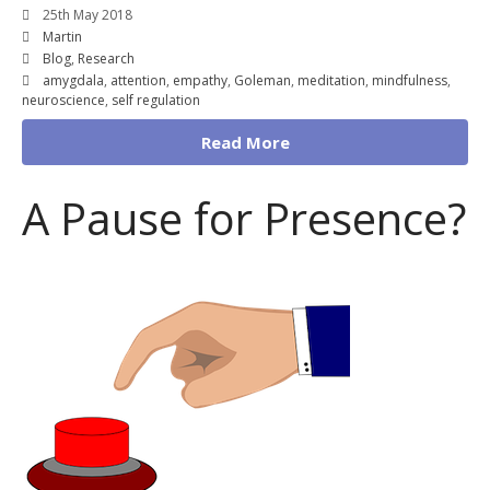
25th May 2018
Martin
Blog
,
Research
amygdala
,
attention
,
empathy
,
Goleman
,
meditation
,
mindfulness
,
neuroscience
,
self regulation
Read More
A Pause for Presence?