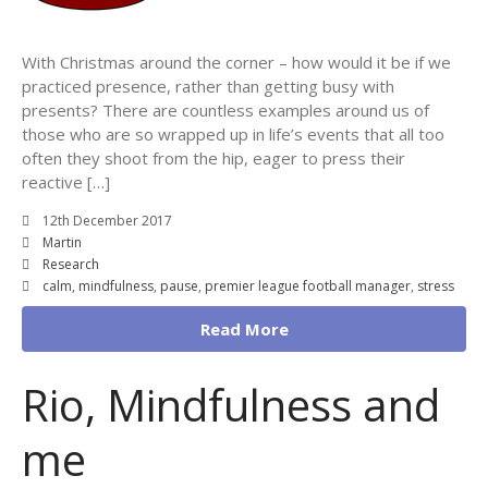
With Christmas around the corner – how would it be if we
practiced presence, rather than getting busy with
presents? There are countless examples around us of
those who are so wrapped up in life’s events that all too
often they shoot from the hip, eager to press their
reactive […]
12th December 2017
Martin
Research
calm
,
mindfulness
,
pause
,
premier league football manager
,
stress
Read More
Rio, Mindfulness and
me