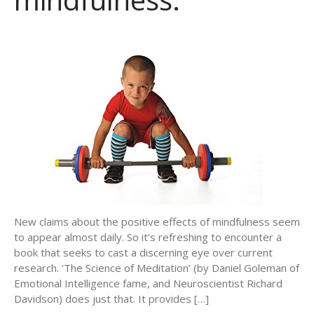
New claims about the positive effects of mindfulness seem
to appear almost daily. So it’s refreshing to encounter a
book that seeks to cast a discerning eye over current
research. ‘The Science of Meditation’ (by Daniel Goleman of
Emotional Intelligence fame, and Neuroscientist Richard
Davidson) does just that. It provides […]