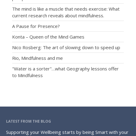
The mind is like a muscle that needs exercise: What
current research reveals about mindfulness.
A Pause for Presence?
Konta – Queen of the Mind Games
Nico Rosberg: The art of slowing down to speed up
Rio, Mindfulness and me
"Water is a sorter"…what Geography lessons offer
to Mindfulness
LATEST FROM THE BLOG
Supporting your Wellbeing starts by being Smart with your