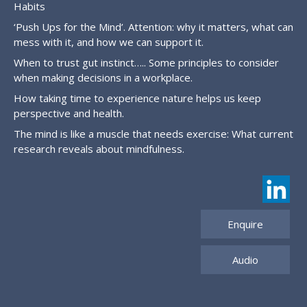
Habits
‘Push Ups for the Mind’. Attention: why it matters, what can
mess with it, and how we can support it.
When to trust gut instinct….. Some principles to consider
when making decisions in a workplace.
How taking time to experience nature helps us keep
perspective and health.
The mind is like a muscle that needs exercise: What current
research reveals about mindfulness.
Enquire
Audio