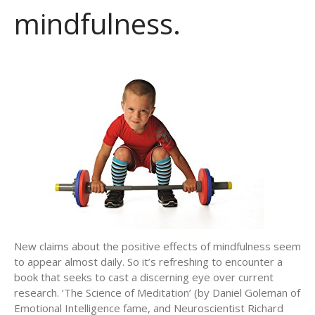
mindfulness.
New claims about the positive effects of mindfulness seem
to appear almost daily. So it’s refreshing to encounter a
book that seeks to cast a discerning eye over current
research. ‘The Science of Meditation’ (by Daniel Goleman of
Emotional Intelligence fame, and Neuroscientist Richard