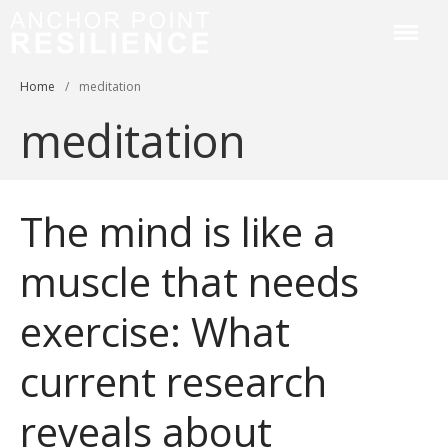
Anchor Point Resilience
Home
/
meditation
Home
meditation
About
Services & Courses
Workplace Training
The mind is like a
Resilience Coaching
Blog
muscle that needs
Contact
exercise: What
current research
reveals about