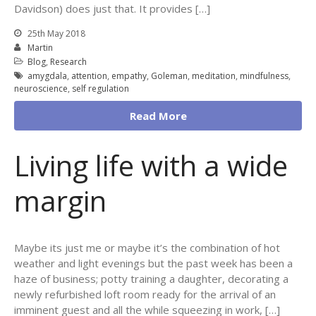
Davidson) does just that. It provides […]
25th May 2018
Martin
Blog
,
Research
amygdala
,
attention
,
empathy
,
Goleman
,
meditation
,
mindfulness
,
neuroscience
,
self regulation
Read More
Living life with a wide
margin
Maybe its just me or maybe it’s the combination of hot
weather and light evenings but the past week has been a
haze of business; potty training a daughter, decorating a
newly refurbished loft room ready for the arrival of an
imminent guest and all the while squeezing in work, […]