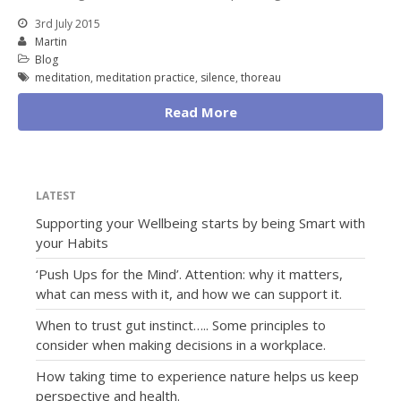
3rd July 2015
Martin
Blog
meditation
,
meditation practice
,
silence
,
thoreau
Read More
LATEST
Supporting your Wellbeing starts by being Smart with
your Habits
‘Push Ups for the Mind’. Attention: why it matters,
what can mess with it, and how we can support it.
When to trust gut instinct….. Some principles to
consider when making decisions in a workplace.
How taking time to experience nature helps us keep
perspective and health.